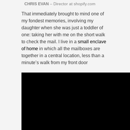
CHRIS EVAN
– Director at shopify.com
That immediately brought to mind one of
my fondest memories, involving my
daughter when she was just a toddler of
one: taking her with me on the short walk
to check the mail. I live in a
small enclave
of home
in which all the mailboxes are
together in a central location, less than a
minute’s walk from my front door