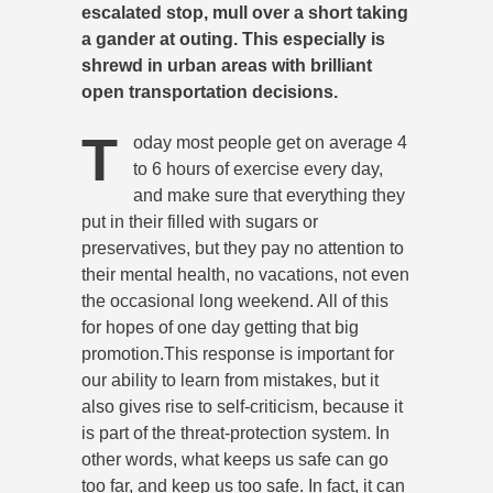
escalated stop, mull over a short taking
a gander at outing. This especially is
shrewd in urban areas with brilliant
open transportation decisions.
T
oday most people get on average 4
to 6 hours of exercise every day,
and make sure that everything they
put in their filled with sugars or
preservatives, but they pay no attention to
their mental health, no vacations, not even
the occasional long weekend. All of this
for hopes of one day getting that big
promotion.This response is important for
our ability to learn from mistakes, but it
also gives rise to self-criticism, because it
is part of the threat-protection system. In
other words, what keeps us safe can go
too far, and keep us too safe. In fact, it can