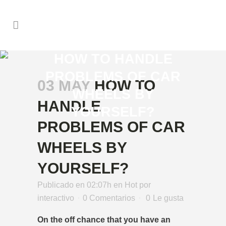
HOW TO HANDLE
PROBLEMS OF CAR
03 MAY
HOW TO
WHEELS BY
HANDLE
YOURSELF?
PROBLEMS OF CAR
WHEELS BY
YOURSELF?
Publicado en 02:07h
en
Hot
por
interactivo
0 Comentarios
0
Le gusta
On the off chance that you have an