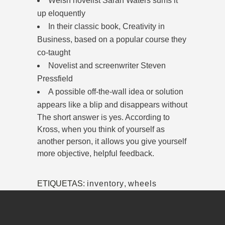
Welsh novelist Sarah Waters sums it
up eloquently
In their classic book, Creativity in
Business, based on a popular course they
co-taught
Novelist and screenwriter Steven
Pressfield
A possible off-the-wall idea or solution
appears like a blip and disappears without
The short answer is yes. According to
Kross, when you think of yourself as
another person, it allows you give yourself
more objective, helpful feedback.
ETIQUETAS:
inventory
,
wheels