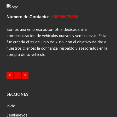
Número de Contacto:
+56964675854
Somos una empresa automotriz dedicada a la
comercialización de vehículos nuevos y semi nuevos. Esta
fue creada el 22 de junio de 2016, con el objetivo de dar a
nuestros clientes la confianza, respaldo y asesorarlos en la
compra de su vehículo.
SECCIONES
Inicio
Seminuevos