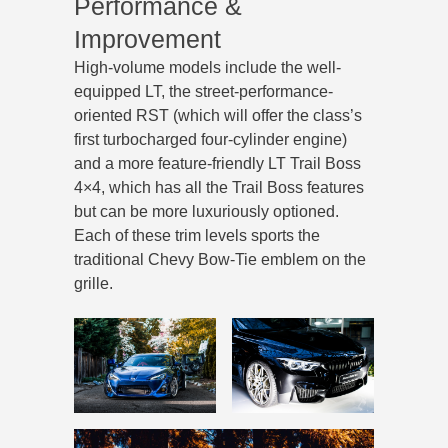
Performance &
Improvement
High-volume models include the well-
equipped LT, the street-performance-
oriented RST (which will offer the class’s
first turbocharged four-cylinder engine)
and a more feature-friendly LT Trail Boss
4×4, which has all the Trail Boss features
but can be more luxuriously optioned.
Each of these trim levels sports the
traditional Chevy Bow-Tie emblem on the
grille.