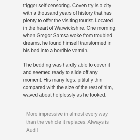
trigger self-censoring. Coven try is a city
with a thousand years of history that has
plenty to offer the visiting tourist. Located
in the heart of Warwickshire. One morning,
when Gregor Samsa woke from troubled
dreams, he found himself transformed in
his bed into a horrible vermin.
The bedding was hardly able to cover it
and seemed ready to slide off any
moment. His many legs, pitifully thin
compared with the size of the rest of him,
waved about helplessly as he looked.
More impressive in almost every way
than the vehicle it replaces. Always is
Audi!