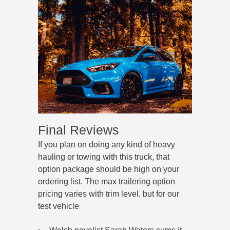
Final Reviews
If you plan on doing any kind of heavy
hauling or towing with this truck, that
option package should be high on your
ordering list. The max trailering option
pricing varies with trim level, but for our
test vehicle