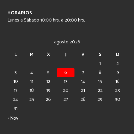
HORARIOS
Lunes a Sábado 10:00 hrs. a 20:00 hrs.
agosto 2026
L
M
X
J
V
S
D
1
2
3
4
5
6
7
8
9
10
11
12
13
14
15
16
17
18
19
20
21
22
23
24
25
26
27
28
29
30
31
« Nov