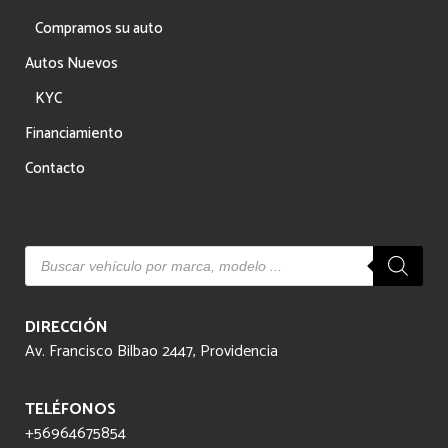
Compramos su auto
Autos Nuevos
KYC
Financiamiento
Contacto
Búsqueda
de
productos
DIRECCIÓN
Av. Francisco Bilbao 2447, Providencia
TELÉFONOS
+56964675854